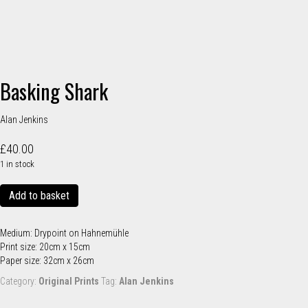
Basking Shark
Alan Jenkins
£
40.00
1 in stock
Basking
Add to basket
Shark
quantity
Medium: Drypoint on Hahnemühle
Print size: 20cm x 15cm
Paper size: 32cm x 26cm
Category:
Original Prints
Tag:
Alan Jenkins