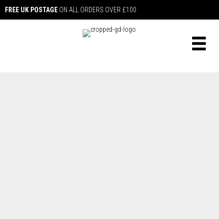
FREE UK POSTAGE
ON ALL ORDERS OVER £100