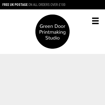
FREE UK POSTAGE
ON ALL ORDERS OVER £100