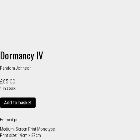
Dormancy IV
Pandora Johnson
£
65.00
1 in stock
Dormancy
Add to basket
IV
quantity
Framed print
Medium: Screen Print Monotype
Print size: 19cm x 27cm