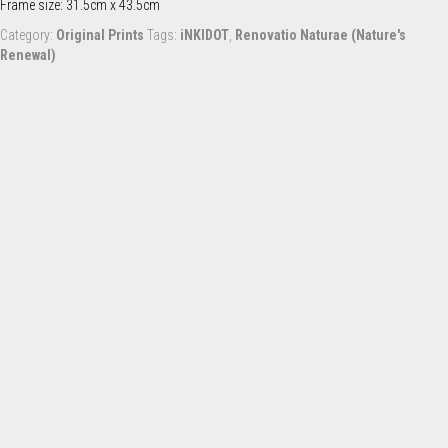
Frame size: 31.5cm x 43.5cm
Category:
Original Prints
Tags:
iNKIDOT
,
Renovatio Naturae (Nature's
Renewal)