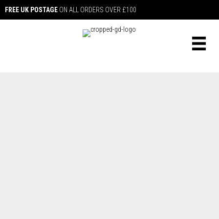
FREE UK POSTAGE
ON ALL ORDERS OVER £100