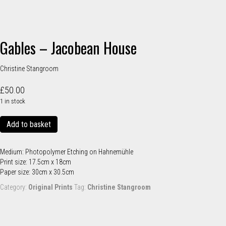
Gables – Jacobean House
Christine Stangroom
£
50.00
1 in stock
Gables
Add to basket
-
Jacobean
House
Medium: Photopolymer Etching on Hahnemühle
quantity
Print size: 17.5cm x 18cm
Paper size: 30cm x 30.5cm
Category:
Original Prints
Tag:
Christine Stangroom