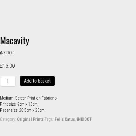
Macavity
iNKIDOT
£
15.00
Macavity
Add to basket
quantity
Medium: Screen Print on Fabriano
Print size: 9cm x 13cm
Paper size: 20.5cm x 20cm
Category:
Original Prints
Tags:
Felis Catus
,
iNKIDOT