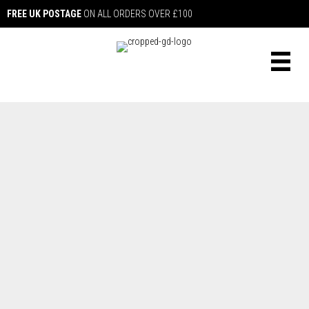
FREE UK POSTAGE
ON ALL ORDERS OVER £100