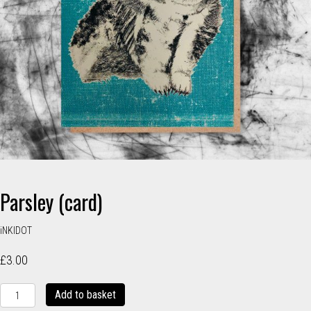
Parsley (card)
iNKIDOT
£
3.00
Parsley
Add to basket
(card)