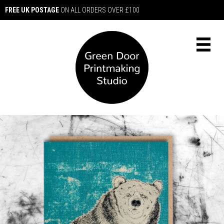
FREE UK POSTAGE
ON ALL ORDERS OVER £100