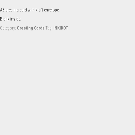
quantity
A6 greeting card with kraft envelope.
Blank inside.
Category:
Greeting Cards
Tag:
iNKIDOT