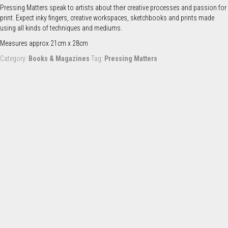
quantity
Pressing Matters speak to artists about their creative processes and passion for
print. Expect inky fingers, creative workspaces, sketchbooks and prints made
using all kinds of techniques and mediums.
Measures approx 21cm x 28cm
Category:
Books & Magazines
Tag:
Pressing Matters