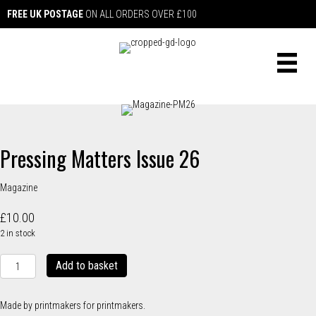
FREE UK POSTAGE
ON ALL ORDERS OVER £100
Pressing Matters Issue 26
Magazine
£
10.00
2 in stock
Pressing
Add to basket
Matters
Issue
26
Made by printmakers for printmakers.