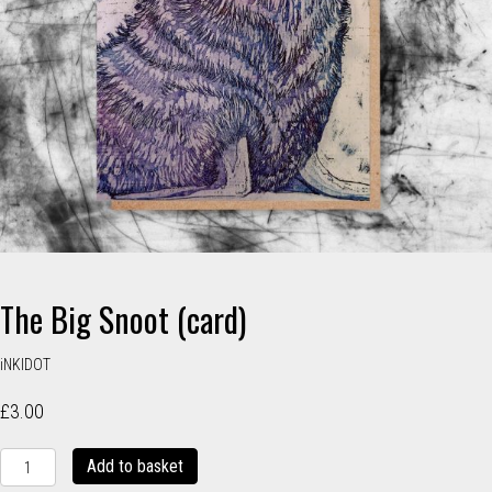
The Big Snoot (card)
iNKIDOT
£
3.00
The
Add to basket
Big