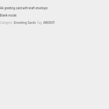
Snoot
(card)
A6 greeting card with kraft envelope.
quantity
Blank inside.
Category:
Greeting Cards
Tag:
iNKIDOT