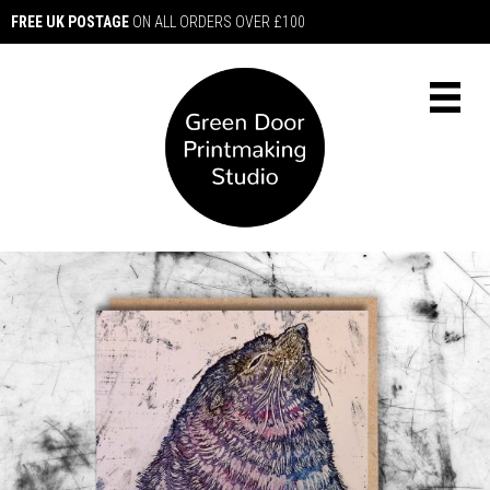
FREE UK POSTAGE
ON ALL ORDERS OVER £100