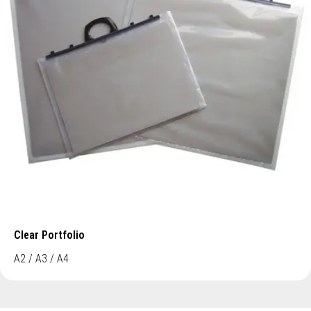
Clear Portfolio
A2 / A3 / A4