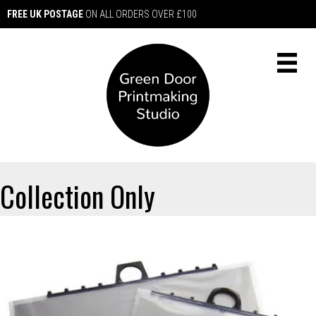
FREE UK POSTAGE
ON ALL ORDERS OVER £100
Collection Only